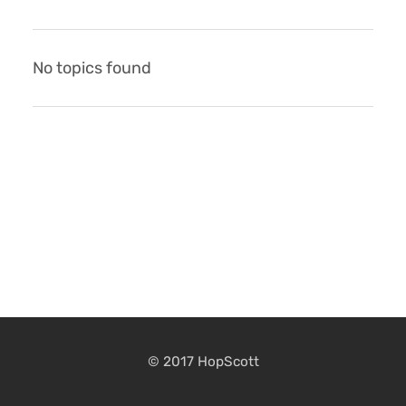
No topics found
© 2017 HopScott