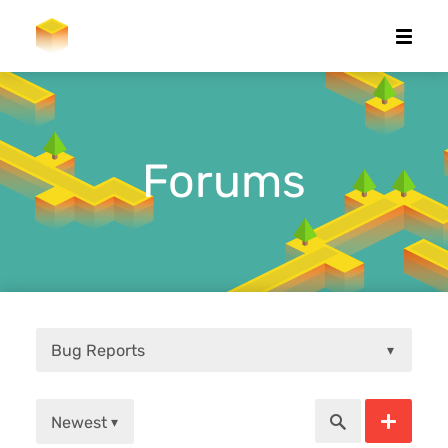
Forums
Bug Reports
▾
Newest
▾